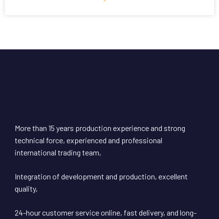
More than 15 years production experience and strong
technical force, experienced and professional
international trading team,
Integration of development and production, excellent
quality,
24-hour customer service online, fast delivery, and long-