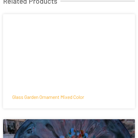
Related Products
Glass Garden Ornament Mixed Color