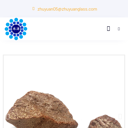
zhuyuan05@zhuyuanglass.com