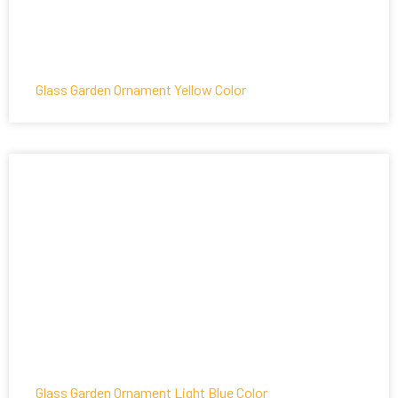
Glass Garden Ornament Yellow Color
Glass Garden Ornament Light Blue Color