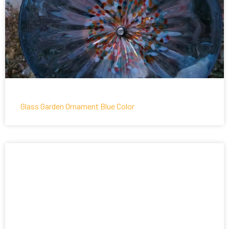
Glass Garden Ornament Blue Color