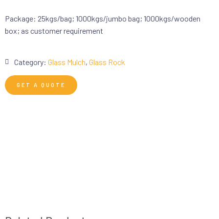
Package: 25kgs/bag; 1000kgs/jumbo bag; 1000kgs/wooden
box; as customer requirement
Category:
Glass Mulch
,
Glass Rock
GET A QUOTE