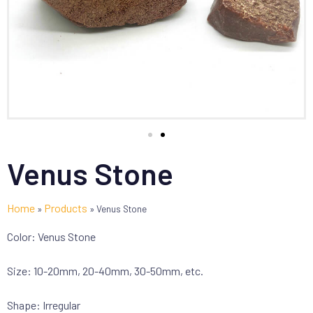
Venus Stone
Home
Products
»
»
Venus Stone
Color: Venus Stone
Size: 10-20mm, 20-40mm, 30-50mm, etc.
Shape: Irregular