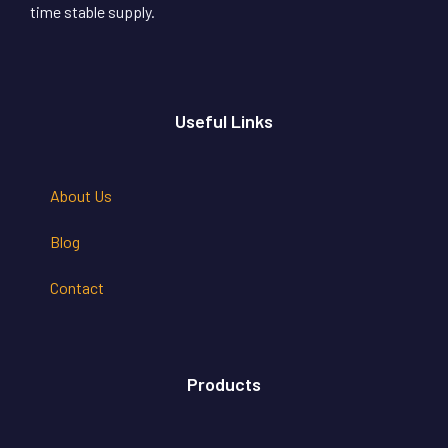
time stable supply.
Useful Links
About Us
Blog
Contact
Products