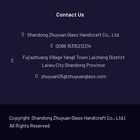
Contact Us
Shandong Zhuyuan Glass Handicraft Co., Ltd.
0086 15315212314
Fujiazhuang Village Yangli Town Laicheng District
Laiwu City Shandong Province
zhuyuan05@zhuyuanglass.com
Copyright Shandong Zhuyuan Glass Handicraft Co., Ltd.|
All Rights Reserved