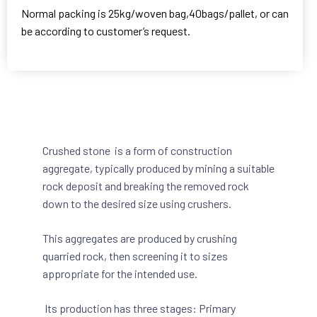
Normal packing is 25kg/woven bag,40bags/pallet, or can
be according to customer’s request.
Crushed stone is a form of construction
aggregate, typically produced by mining a suitable
rock deposit and breaking the removed rock
down to the desired size using crushers.
This aggregates are produced by crushing
quarried rock, then screening it to sizes
appropriate for the intended use.
Its production has three stages: Primary