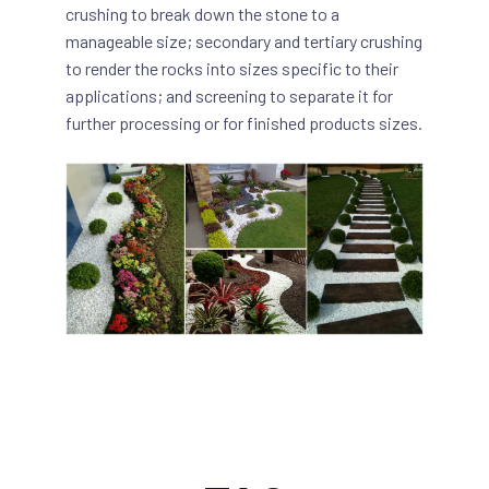
crushing to break down the stone to a
manageable size; secondary and tertiary crushing
to render the rocks into sizes specific to their
applications; and screening to separate it for
further processing or for finished products sizes.