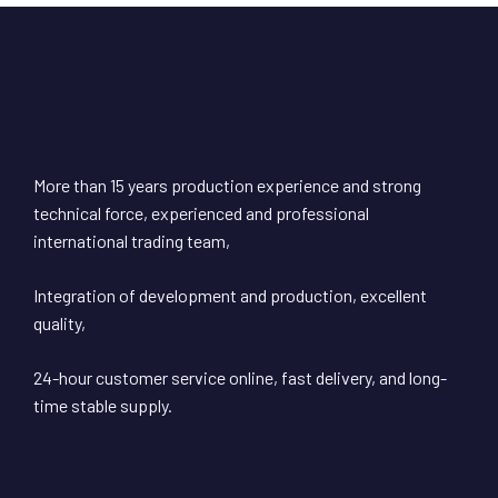
More than 15 years production experience and strong
technical force, experienced and professional
international trading team,
Integration of development and production, excellent
quality,
24-hour customer service online, fast delivery, and long-
time stable supply.