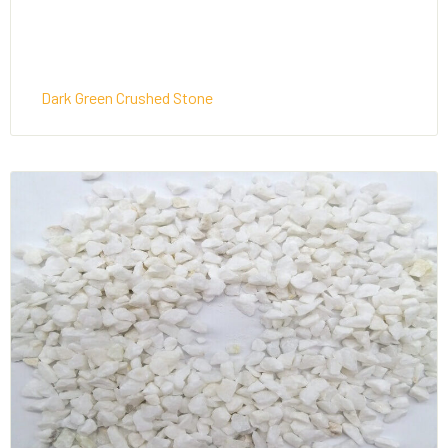
Dark Green Crushed Stone