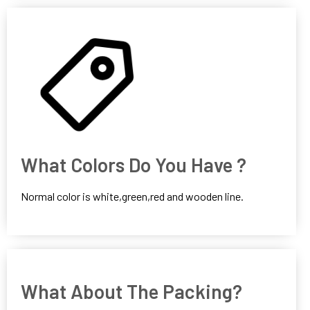
What Colors Do You Have ?
Normal color is white,green,red and wooden line.
What About The Packing?