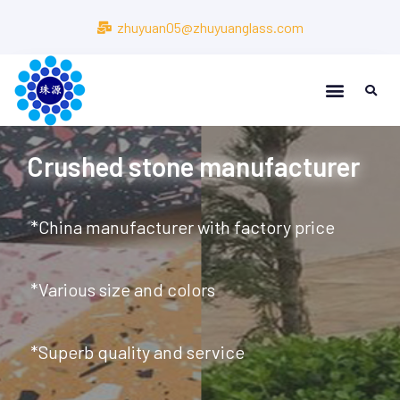
zhuyuan05@zhuyuanglass.com
About Us
About Us
Crushed stone manufacturer
*China manufacturer with factory price
*Various size and colors
*Superb quality and service