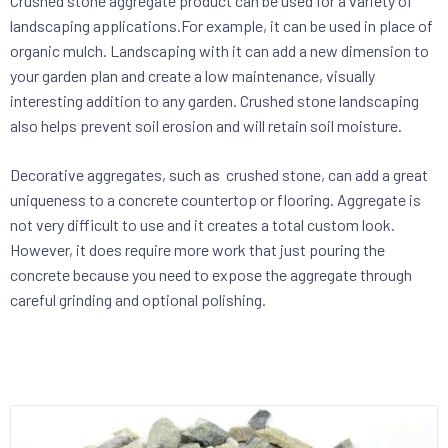
Crushed stone aggregate product can be used for a variety of
landscaping applications.For example, it can be used in place of
organic mulch. Landscaping with it can add a new dimension to
your garden plan and create a low maintenance, visually
interesting addition to any garden. Crushed stone landscaping
also helps prevent soil erosion and will retain soil moisture.
Decorative aggregates, such as crushed stone, can add a great
uniqueness to a concrete countertop or flooring. Aggregate is
not very difficult to use and it creates a total custom look.
However, it does require more work that just pouring the
concrete because you need to expose the aggregate through
careful grinding and optional polishing.