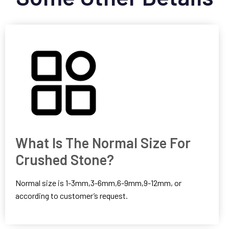
What Is The Normal Size For
Crushed Stone?
Normal size is 1-3mm,3-6mm,6-9mm,9-12mm, or
according to customer’s request.