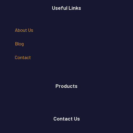
Useful Links
About Us
Blog
Contact
Products
Contact Us