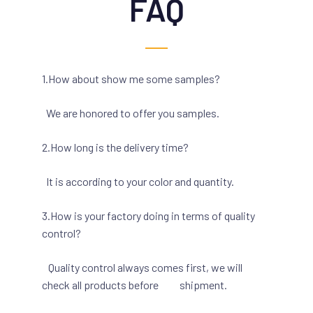
FAQ
1.How about show me some samples?
We are honored to offer you samples.
2.How long is the delivery time?
It is according to your color and quantity.
3.How is your factory doing in terms of quality
control?
Quality control always comes first, we will
check all products before shipment.