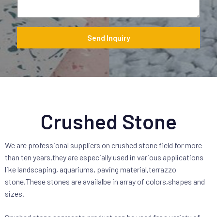
a
g
e
*
Send Inquiry
Crushed Stone
We are professional suppliers on crushed stone field for more
than ten years,they are especially used in various applications
like landscaping, aquariums, paving material,terrazzo
stone.These stones are availalbe in array of colors,shapes and
sizes.