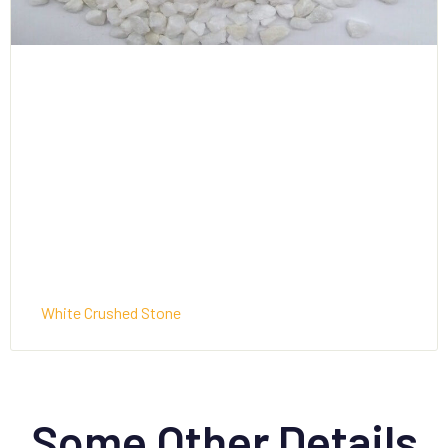
White Crushed Stone
Some Other Details