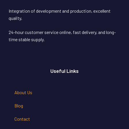
Integration of development and production, excellent
quality,
24-hour customer service online, fast delivery, and long-
time stable supply.
Useful Links
About Us
Blog
Contact