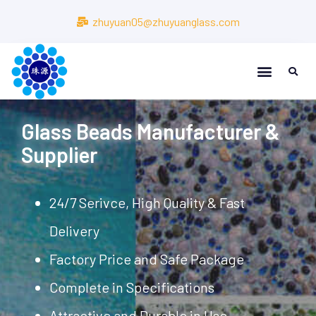
zhuyuan05@zhuyuanglass.com
Glass Beads Manufacturer &
Supplier
24/7 Serivce, High Quality & Fast
Delivery
Factory Price and Safe Package
Complete in Specifications
Attractive and Durable in Use