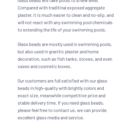
Glass beads will take pools to a new level.
Compared with traditinal exposed aggregate
plaster, it is much easier to clean and no-slip, and
will not react with any swimming pool chemicals
to extending the life of your swimming pools.
Glass beads are mostly used in swimming pools,
but also used in granitic plaster and home
decoration, such as fish tanks, stoves, and even
vases and cosmetic boxes.
Our customers are full satisfied with our glass
beads in high-quality with brightly colors and
exact size, meanwhile competitive price and
stable delivery time. If you need glass beads,
please feel free to contact us, we can provide
excellent glass media and service.