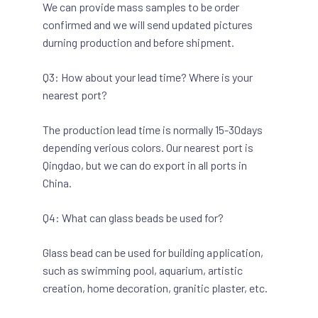
We can provide mass samples to be order
confirmed and we will send updated pictures
durning production and before shipment.
Q3: How about your lead time? Where is your
nearest port?
The production lead time is normally 15-30days
depending verious colors. Our nearest port is
Qingdao, but we can do export in all ports in
China.
Q4: What can glass beads be used for?
Glass bead can be used for building application,
such as swimming pool, aquarium, artistic
creation, home decoration, granitic plaster, etc.