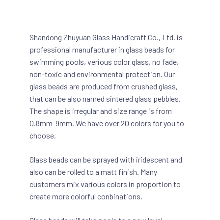
Shandong Zhuyuan Glass Handicraft Co., Ltd. is
professional manufacturer in glass beads for
swimming pools, verious color glass, no fade,
non-toxic and environmental protection. Our
glass beads are produced from crushed glass,
that can be also named sintered glass pebbles.
The shape is irregular and size range is from
0.8mm-9mm. We have over 20 colors for you to
choose.
Glass beads can be sprayed with iridescent and
also can be rolled to a matt finish. Many
customers mix various colors in proportion to
create more colorful conbinations.