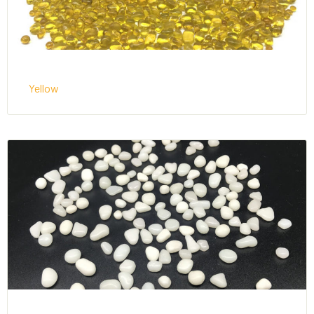
Yellow