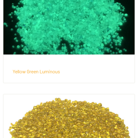
Yellow Green Luminous