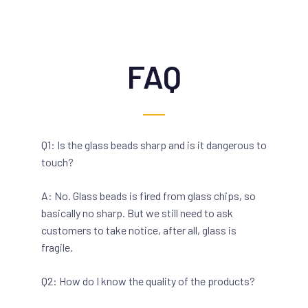
FAQ
Q1: Is the glass beads sharp and is it dangerous to
touch?
A: No. Glass beads is fired from glass chips, so
basically no sharp. But we still need to ask
customers to take notice, after all, glass is
fragile.
Q2: How do I know the quality of the products?