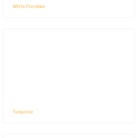
White Porcelain
Turquoise