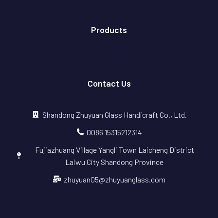
Products
Contact Us
Shandong Zhuyuan Glass Handicraft Co., Ltd.
0086 15315212314
Fujiazhuang Village Yangli Town Laicheng District
Laiwu City Shandong Province
zhuyuan05@zhuyuanglass.com