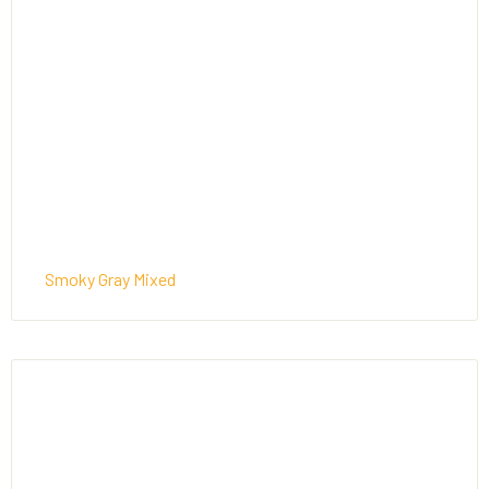
Smoky Gray Mixed