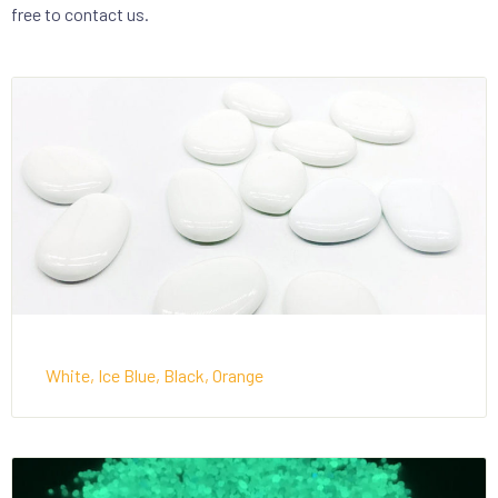
free to contact us.
White, Ice Blue, Black, Orange