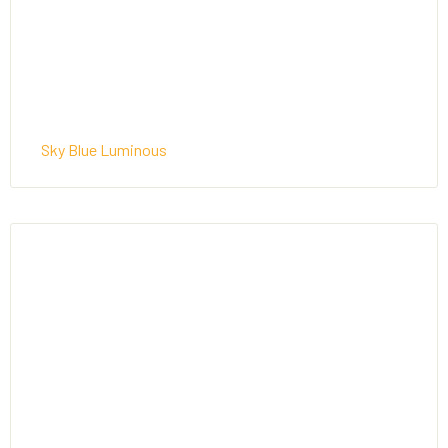
Sky Blue Luminous