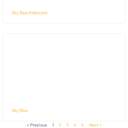
Sky Blue Iridescent
Sky Blue
« Previous
1
2
3
4
5
Next »