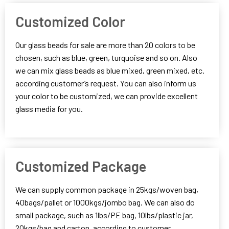
Customized Color
Our glass beads for sale are more than 20 colors to be
chosen, such as blue, green, turquoise and so on. Also
we can mix glass beads as blue mixed, green mixed, etc.
according customer’s request. You can also inform us
your color to be customized, we can provide excellent
glass media for you.
Customized Package
We can supply common package in 25kgs/woven bag,
40bags/pallet or 1000kgs/jombo bag. We can also do
small package, such as 1lbs/PE bag, 10lbs/plastic jar,
20kgs/bag and carton, according to customer