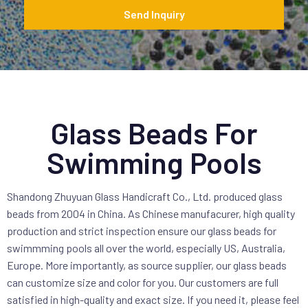
*
Send Inquiry
Glass Beads For
Swimming Pools
Shandong Zhuyuan Glass Handicraft Co., Ltd. produced glass
beads from 2004 in China. As Chinese manufacurer, high quality
production and strict inspection ensure our glass beads for
swimmming pools all over the world, especially US, Australia,
Europe. More importantly, as source supplier, our glass beads
can customize size and color for you. Our customers are full
satisfied in high-quality and exact size. If you need it, please feel