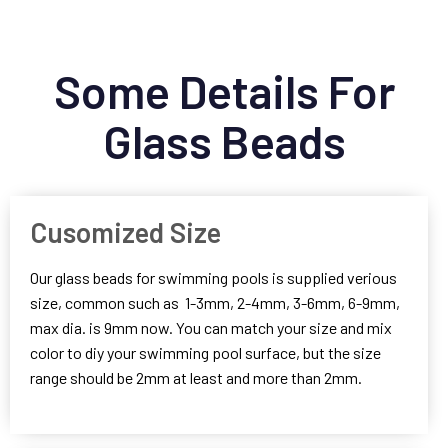
Some Details For
Glass Beads
Cusomized Size
Our glass beads for swimming pools is supplied verious
size, common such as 1-3mm, 2-4mm, 3-6mm, 6-9mm,
max dia. is 9mm now. You can match your size and mix
color to diy your swimming pool surface, but the size
range should be 2mm at least and more than 2mm.