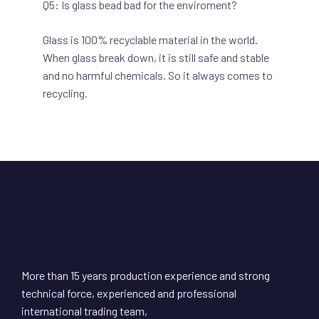
Q5: Is glass bead bad for the enviroment?
Glass is 100% recyclable material in the world.
When glass break down, it is still safe and stable
and no harmful chemicals. So it always comes to
recycling.
More than 15 years production experience and strong
technical force, experienced and professional
international trading team,