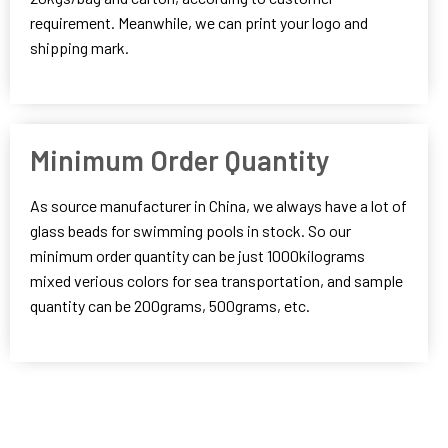
requirement. Meanwhile, we can print your logo and
shipping mark.
Minimum Order Quantity
As source manufacturer in China, we always have a lot of
glass beads for swimming pools in stock. So our
minimum order quantity can be just 1000kilograms
mixed verious colors for sea transportation, and sample
quantity can be 200grams, 500grams, etc.