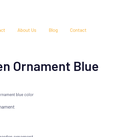
act
About Us
Blog
Contact
en Ornament Blue
rnament blue color
rnament
 garden ornament