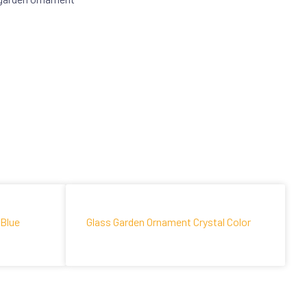
 Blue
Glass Garden Ornament Crystal Color