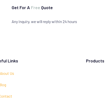
Get For A
Free
Quote
Any inquiry, we will reply within 24 hours
ful Links
Products
About Us
Blog
Contact