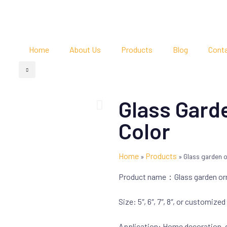
Home
About Us
Products
Blog
Cont
Glass Gard
Color
Home
Products
»
»
Glass garden o
Product name：Glass garden o
Size: 5″, 6″, 7″, 8″, or customized
Application: Home decoration,