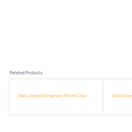
Related Products
Glass Garden Ornament Mixed Color
Glass Gar