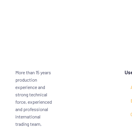
Use
More than 15 years
production
experience and
strong technical
force, experienced
and professional
international
trading team,