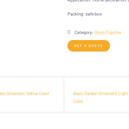
Packing: safe box
Category:
Glass Figurine
GET A QUOTE
den Ornament Yellow Color
Glass Garden Ornament Light
Color