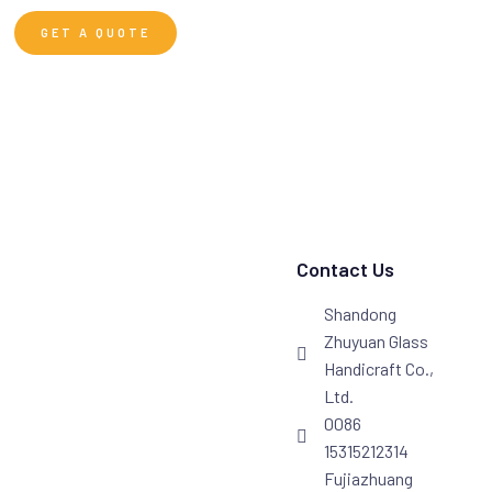
GET A QUOTE
Contact Us
Shandong
Zhuyuan Glass
Handicraft Co.,
Ltd.
0086
15315212314
Fujiazhuang