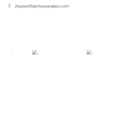
zhuyuan05@zhuyuanglass.com