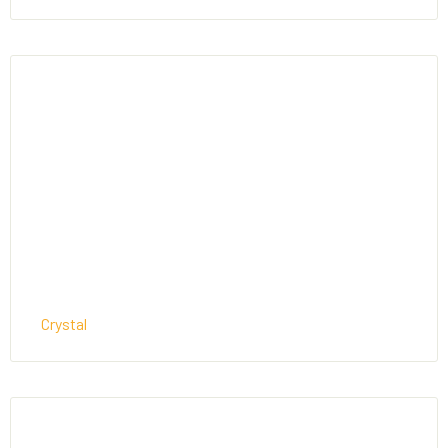
Crystal