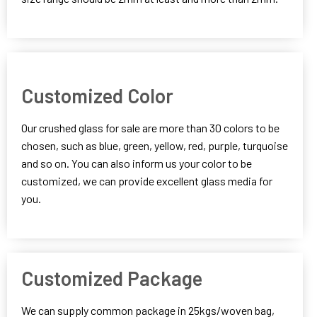
Customized Color
Our crushed glass for sale are more than 30 colors to be
chosen, such as blue, green, yellow, red, purple, turquoise
and so on. You can also inform us your color to be
customized, we can provide excellent glass media for
you.
Customized Package
We can supply common package in 25kgs/woven bag,