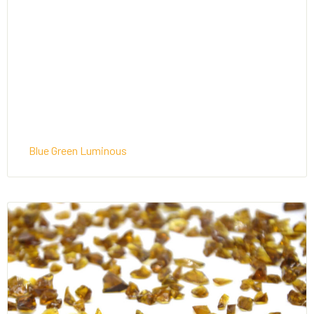
Blue Green Luminous