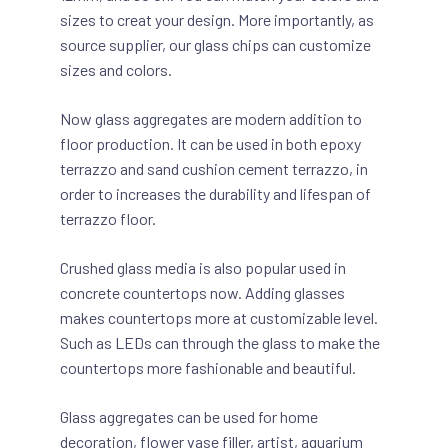
sizes to creat your design. More importantly, as
source supplier, our glass chips can customize
sizes and colors.
Now glass aggregates are modern addition to
floor production. It can be used in both epoxy
terrazzo and sand cushion cement terrazzo, in
order to increases the durability and lifespan of
terrazzo floor.
Crushed glass media is also popular used in
concrete countertops now. Adding glasses
makes countertops more at customizable level.
Such as LEDs can through the glass to make the
countertops more fashionable and beautiful.
Glass aggregates can be used for home
decoration, flower vase filler, artist, aquarium