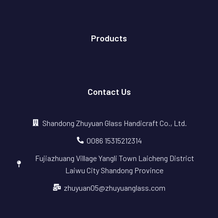
Products
Contact Us
Shandong Zhuyuan Glass Handicraft Co., Ltd.
0086 15315212314
Fujiazhuang Village Yangli Town Laicheng District
Laiwu City Shandong Province
zhuyuan05@zhuyuanglass.com