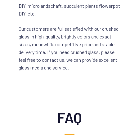
DIY, microlandschaft, succulent plants flowerpot
DIY, etc.
Our customers are full satisfied with our crushed
glass in high-quality, brightly colors and exact
sizes, meanwhile competitive price and stable
delivery time. If you need crushed glass, please
feel free to contact us, we can provide excellent
glass media and service.
FAQ