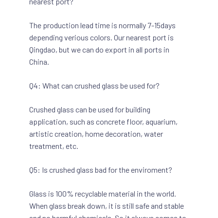
nearest port?
The production lead time is normally 7-15days
depending verious colors. Our nearest port is
Qingdao, but we can do export in all ports in
China.
Q4: What can crushed glass be used for?
Crushed glass can be used for building
application, such as concrete floor, aquarium,
artistic creation, home decoration, water
treatment, etc.
Q5: Is crushed glass bad for the enviroment?
Glass is 100% recyclable material in the world.
When glass break down, it is still safe and stable
and no harmful chemicals. So it always comes to