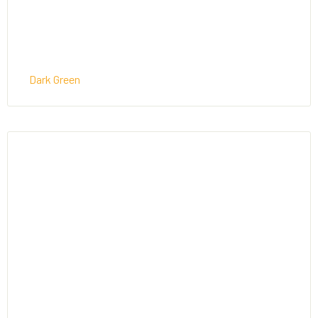
Dark Green