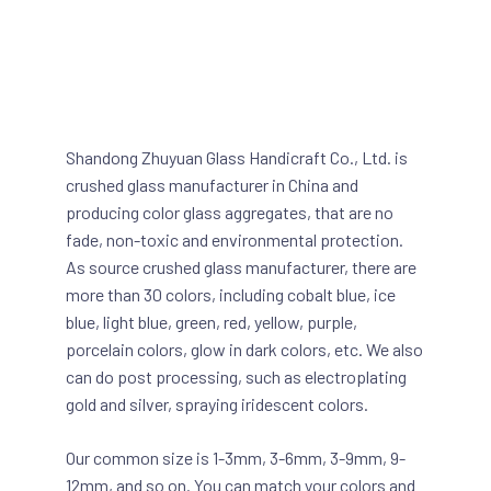
Shandong Zhuyuan Glass Handicraft Co., Ltd. is
crushed glass manufacturer in China and
producing color glass aggregates, that are no
fade, non-toxic and environmental protection.
As source crushed glass manufacturer, there are
more than 30 colors, including cobalt blue, ice
blue, light blue, green, red, yellow, purple,
porcelain colors, glow in dark colors, etc. We also
can do post processing, such as electroplating
gold and silver, spraying iridescent colors.
Our common size is 1-3mm, 3-6mm, 3-9mm, 9-
12mm, and so on. You can match your colors and