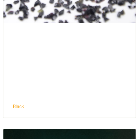
Black