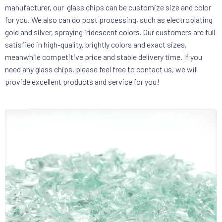
manufacturer, our glass chips can be customize size and color
for you. We also can do post processing, such as electroplating
gold and silver, spraying iridescent colors. Our customers are full
satisfied in high-quality, brightly colors and exact sizes,
meanwhile competitive price and stable delivery time. If you
need any glass chips, please feel free to contact us, we will
provide excellent products and service for you!