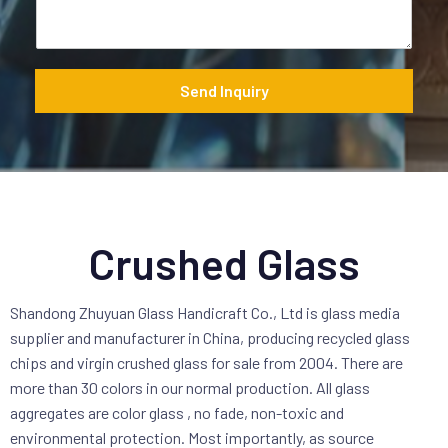
a
g
e
*
Send Inquiry
Crushed Glass
Shandong Zhuyuan Glass Handicraft Co., Ltd is glass media
supplier and manufacturer in China, producing recycled glass
chips and virgin crushed glass for sale from 2004. There are
more than 30 colors in our normal production. All glass
aggregates are color glass , no fade, non-toxic and
environmental protection. Most importantly, as source