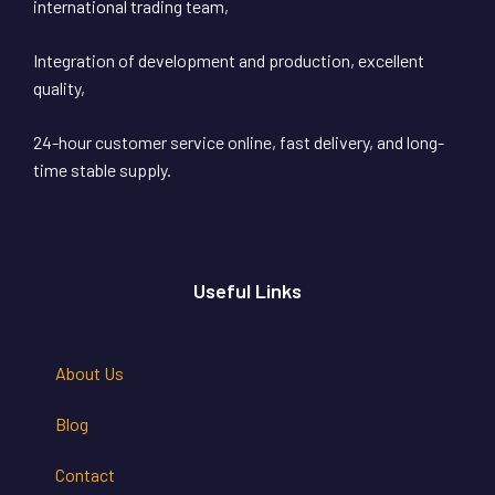
international trading team,
Integration of development and production, excellent
quality,
24-hour customer service online, fast delivery, and long-
time stable supply.
Useful Links
About Us
Blog
Contact