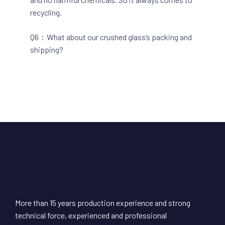
recycling.
Q6：What about our crushed glass’s packing and
shipping?
More than 15 years production experience and strong
technical force, experienced and professional