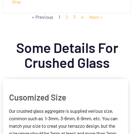
Gray
« Previous
1
2
3
4
Next »
Some Details For
Crushed Glass
Cusomized Size
Our crushed glass aggregate is supplied verious size,
common such as 1-3mm, 3-6mm, 6-9mm, etc. You can
match your size to creat your terrazzo design, but the
size range should be 2mm at least and more than 2mm.