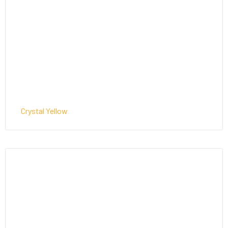
Crystal Yellow