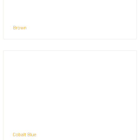
Brown
Cobalt Blue