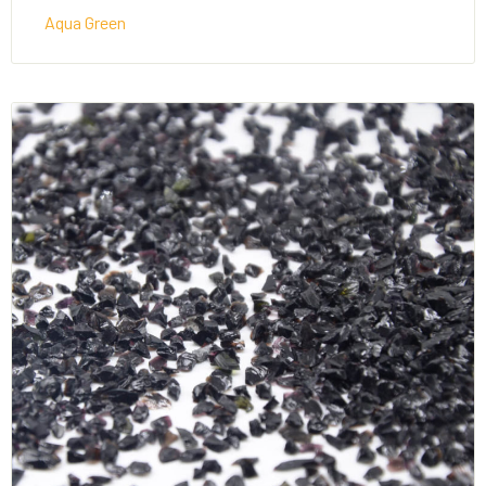
Aqua Green