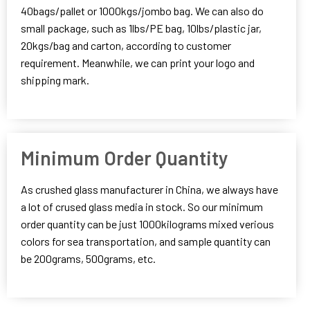
40bags/pallet or 1000kgs/jombo bag. We can also do
small package, such as 1lbs/PE bag, 10lbs/plastic jar,
20kgs/bag and carton, according to customer
requirement. Meanwhile, we can print your logo and
shipping mark.
Minimum Order Quantity
As crushed glass manufacturer in China, we always have
a lot of crused glass media in stock. So our minimum
order quantity can be just 1000kilograms mixed verious
colors for sea transportation, and sample quantity can
be 200grams, 500grams, etc.