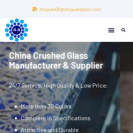
zhuyuan05@zhuyuanglass.com
About Us
About Us
China Crushed Glass
Manufacturer & Supplier
24/7 Serivce, High Quality & Low Price:
More than 30 Colors
Complete in Specifications
Attractive and Durable