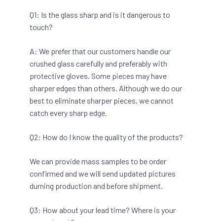
Q1: Is the glass sharp and is it dangerous to
touch?
A: We prefer that our customers handle our
crushed glass carefully and preferably with
protective gloves. Some pieces may have
sharper edges than others. Although we do our
best to eliminate sharper pieces, we cannot
catch every sharp edge.
Q2: How do I know the quality of the products?
We can provide mass samples to be order
confirmed and we will send updated pictures
durning production and before shipment.
Q3: How about your lead time? Where is your