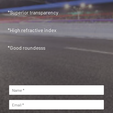
*Superior transparency
*High refractive index
*Good roundesss
N
a
m
E
e
m
*
a