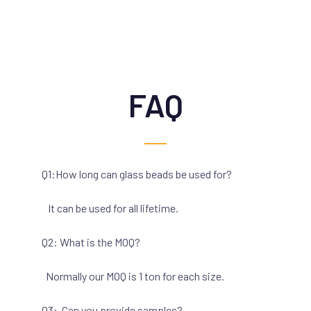
FAQ
Q1:How long can glass beads be used for?
It can be used for all lifetime.
Q2: What is the MOQ?
Normally our MOQ is 1 ton for each size.
Q3: Can you provide samples?