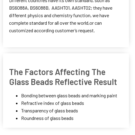
Different countries have its own standard, such as
BS6088A, BS6088B, AASHTO1, AASHTO2; they have
different physics and chemistry function, we have
complete standard for all over the world,or can
customized according customer’s request.
The Factors Affecting The
Glass Beads Reflective Result
Bonding between glass beads and marking paint
Refractive index of glass beads
Transparency of glass beads
Roundness of glass beads