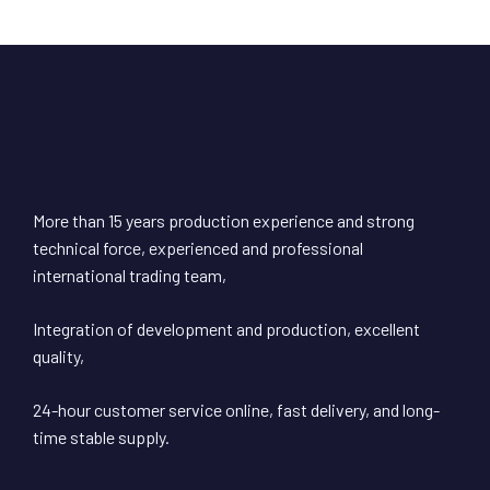
More than 15 years production experience and strong
technical force, experienced and professional
international trading team,
Integration of development and production, excellent
quality,
24-hour customer service online, fast delivery, and long-
time stable supply.