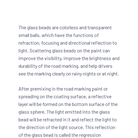
The glass beads are colorless and transparent
small balls, which have the functions of
refraction, focusing and directional reflection to
light. Scattering glass beads on the paint can
improve the visibility, improve the brightness and
durability of the road marking, and help drivers
see the marking clearly on rainy nights or at night.
After premixing in the road marking paint or
spreading on the coating surface, a reflective
layer will be formed on the bottom surface of the
glass sphere. The light emitted into the glass
bead will be refracted in it and reflect the light to
the direction of the light source. This reflection
of the glass bead is called the regression