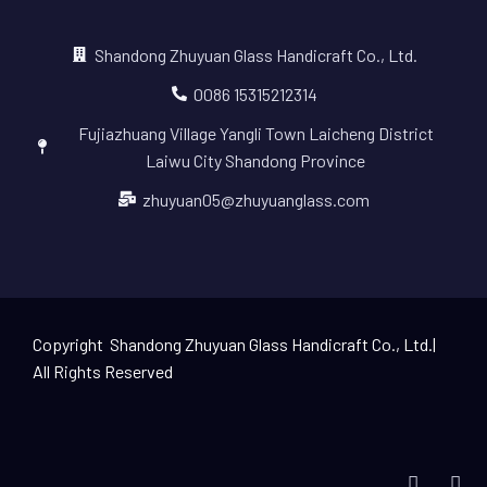
Shandong Zhuyuan Glass Handicraft Co., Ltd.
0086 15315212314
Fujiazhuang Village Yangli Town Laicheng District
Laiwu City Shandong Province
zhuyuan05@zhuyuanglass.com
Copyright Shandong Zhuyuan Glass Handicraft Co., Ltd.|
All Rights Reserved