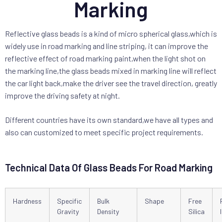
Marking
Reflective glass beads is a kind of micro spherical glass,which is
widely use in road marking and line striping, it can improve the
reflective effect of road marking paint,when the light shot on
the marking line,the glass beads mixed in marking line will reflect
the car light back,make the driver see the travel direction, greatly
improve the driving safety at night.
Different countries have its own standard,we have all types and
also can customized to meet specific project requirements.
Technical Data Of Glass Beads For Road Marking
Hardness
Specific
Bulk
Shape
Free
Gravity
Density
Silica