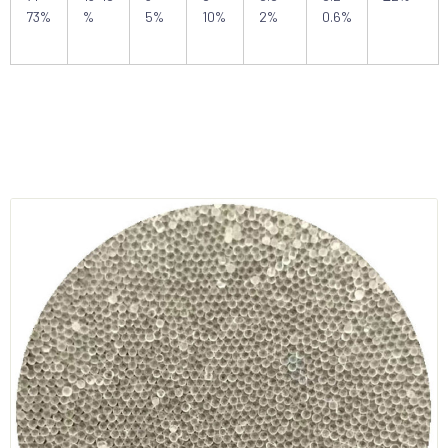
73%
%
5%
10%
2%
0.6%