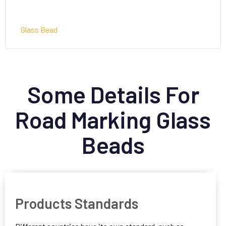
Glass Bead
Some Details For
Road Marking Glass
Beads
Products Standards