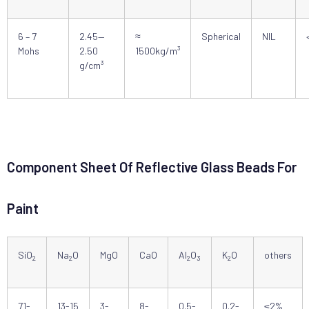
6 – 7
2.45—
≈
Spherical
NIL
Mohs
2.50
1500kg/m³
g/cm³
Component Sheet Of Reflective Glass Beads For
Paint
SiO
Na
O
MgO
CaO
Al
O
K
O
others
2
2
2
3
2
71-
13-15
3-
8-
0.5-
0.2-
≤2%