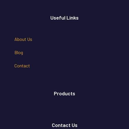
Useful Links
About Us
Blog
Contact
Products
Contact Us