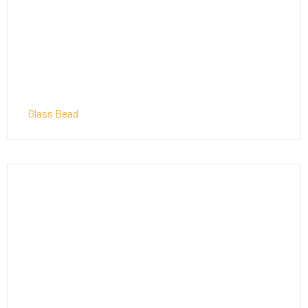
Glass Bead