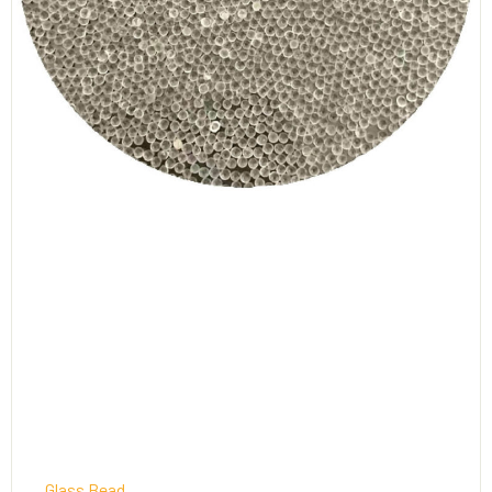
Glass Bead