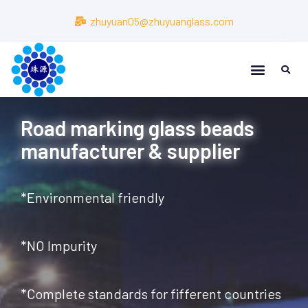
zhuyuan05@zhuyuanglass.com
About Us
About Us
Road marking glass beads
manufacturer & supplier
*Environmental friendly
*NO Impurity
*Complete standards for fifferent countries