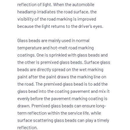
reflection of light. When the automobile
headlamp irradiates the road surface, the
visibility of the road marking is improved
because the light returns to the driver’s eyes.
Glass beads are mainly used in normal
temperature and hot-melt road marking
coatings. One is sprinkled with glass beads and
the other is premixed glass beads. Surface glass
beads are directly spread on the wet marking
paint after the paint draws the marking line on
the road. The premixed glass bead is to add the
glass bead into the coating pavement and mix it
evenly before the pavement marking coating is
drawn. Premixed glass beads can ensure long-
term reflection within the service life, while
surface scattering glass beads can play a timely
reflection.