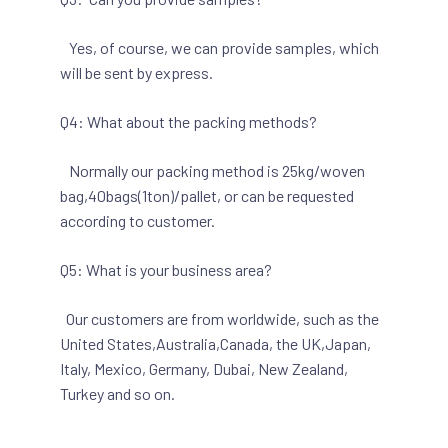
Yes, of course, we can provide samples, which
will be sent by express.
Q4: What about the packing methods?
Normally our packing method is 25kg/woven
bag,40bags(1ton)/pallet, or can be requested
according to customer.
Q5: What is your business area?
Our customers are from worldwide, such as the
United States,Australia,Canada, the UK,Japan,
Italy, Mexico, Germany, Dubai, New Zealand,
Turkey and so on.