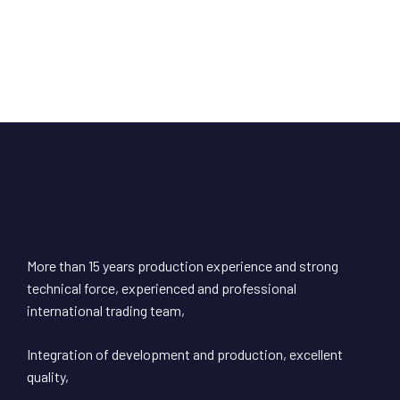
More than 15 years production experience and strong
technical force, experienced and professional
international trading team,
Integration of development and production, excellent
quality,