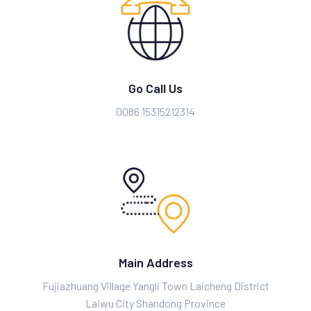
Go Call Us
0086 15315212314
Main Address
Fujiazhuang Village Yangli Town Laicheng District
Laiwu City Shandong Province