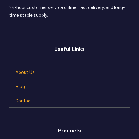
24-hour customer service online, fast delivery, and long-
time stable supply.
Useful Links
About Us
Blog
Contact
Products