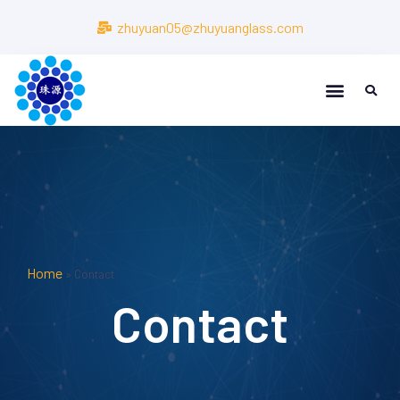
zhuyuan05@zhuyuanglass.com
Home
»
Contact
Contact