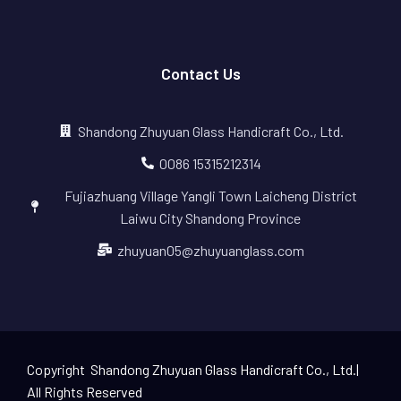
Contact Us
Shandong Zhuyuan Glass Handicraft Co., Ltd.
0086 15315212314
Fujiazhuang Village Yangli Town Laicheng District
Laiwu City Shandong Province
zhuyuan05@zhuyuanglass.com
Copyright Shandong Zhuyuan Glass Handicraft Co., Ltd.|
All Rights Reserved