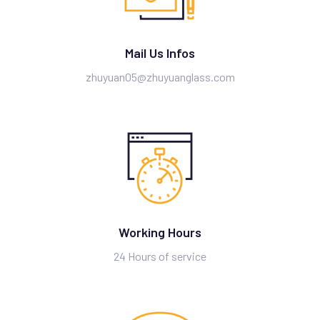
Mail Us Infos
zhuyuan05@zhuyuanglass.com
Working Hours
24 Hours of service