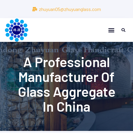
zhuyuan05@zhuyuanglass.com
About Us
About Us
A Professional
Manufacturer Of
Glass Aggregate
In China