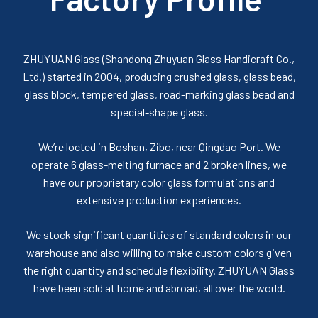
ZHUYUAN Glass (Shandong Zhuyuan Glass Handicraft Co.,
Ltd.) started in 2004, producing crushed glass, glass bead,
glass block, tempered glass, road-marking glass bead and
special-shape glass.
We’re locted in Boshan, Zibo, near Qingdao Port. We
operate 6 glass-melting furnace and 2 broken lines, we
have our proprietary color glass formulations and
extensive production experiences.
We stock significant quantities of standard colors in our
warehouse and also willing to make custom colors given
the right quantity and schedule flexibility. ZHUYUAN Glass
have been sold at home and abroad, all over the world.