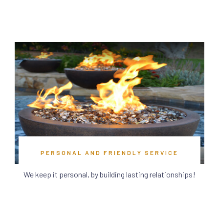
PERSONAL AND FRIENDLY SERVICE
We keep it personal, by building lasting relationships!