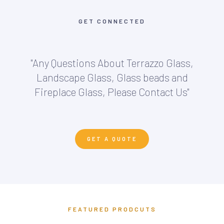
GET CONNECTED
"Any Questions About Terrazzo Glass,
Landscape Glass, Glass beads and
Fireplace Glass, Please Contact Us"
GET A QUOTE
FEATURED PRODCUTS