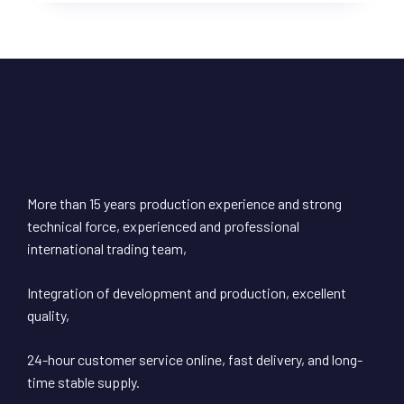
More than 15 years production experience and strong
technical force, experienced and professional
international trading team,
Integration of development and production, excellent
quality,
24-hour customer service online, fast delivery, and long-
time stable supply.