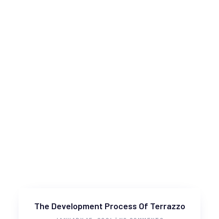
The Development Process Of Terrazzo