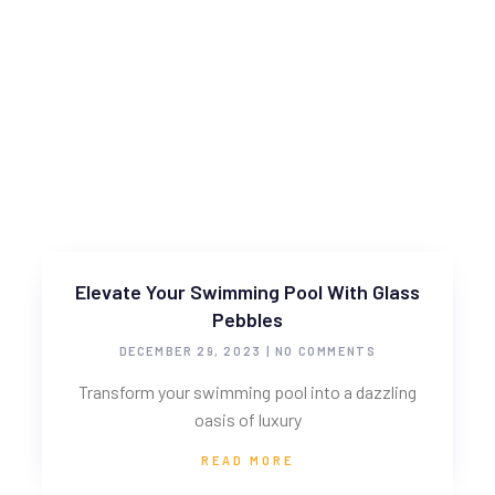
Elevate Your Swimming Pool With Glass
Pebbles
DECEMBER 29, 2023
NO COMMENTS
Transform your swimming pool into a dazzling
oasis of luxury
READ MORE