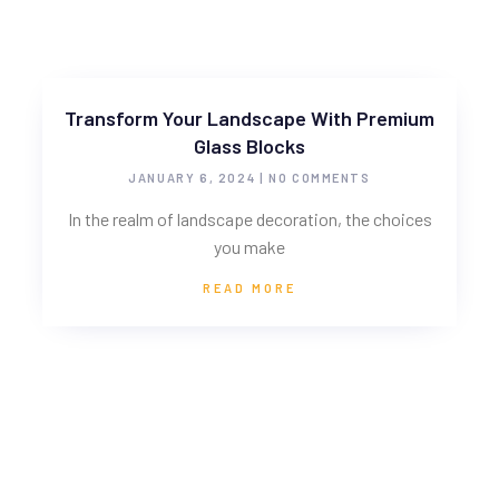
Transform Your Landscape With Premium
Glass Blocks
JANUARY 6, 2024
NO COMMENTS
In the realm of landscape decoration, the choices
you make
READ MORE