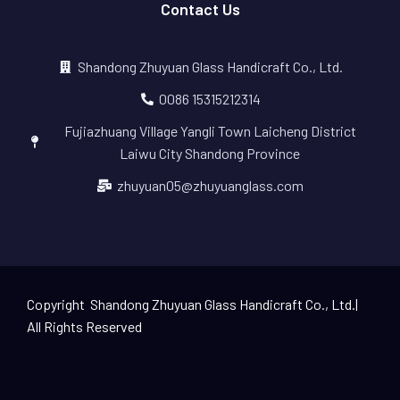
Contact Us
Shandong Zhuyuan Glass Handicraft Co., Ltd.
0086 15315212314
Fujiazhuang Village Yangli Town Laicheng District
Laiwu City Shandong Province
zhuyuan05@zhuyuanglass.com
Copyright Shandong Zhuyuan Glass Handicraft Co., Ltd.|
All Rights Reserved