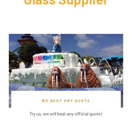
WE BEAT ANY QUOTE
Try us, we will beat any official quote!