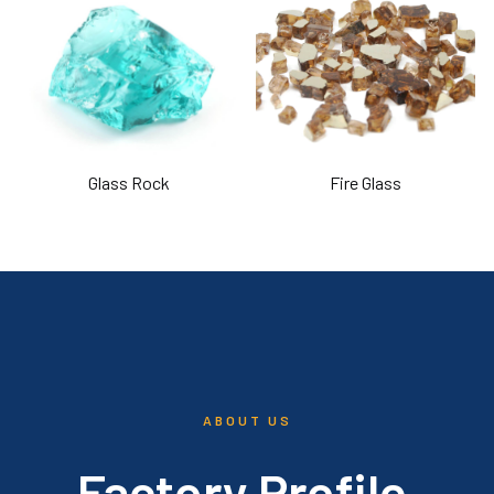
Glass Rock
Fire Glass
ABOUT US
Factory Profile