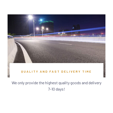
QUALITY AND FAST DELIVERY TIME
We only provide the highest quality goods and delivery
7-10 days!