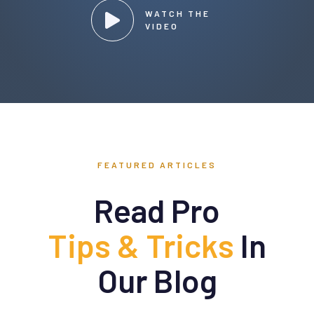
WATCH THE
VIDEO
FEATURED ARTICLES
Read Pro
Tips & Tricks
In
Our Blog