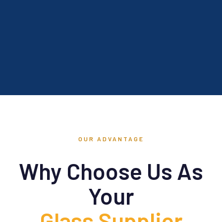
OUR ADVANTAGE
Why Choose Us As
Your
Glass Supplier