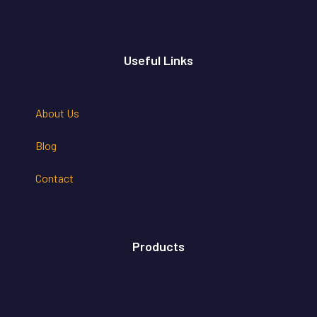
Useful Links
About Us
Blog
Contact
Products