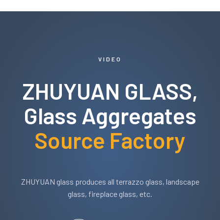
VIDEO
ZHUYUAN GLASS,
Glass Aggregates
Source Factory
ZHUYUAN glass produces all terrazzo glass, landscape
glass, fireplace glass, etc.