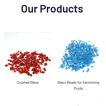
Our Products
Crushed Glass
Glass Beads for Swimming
Pools