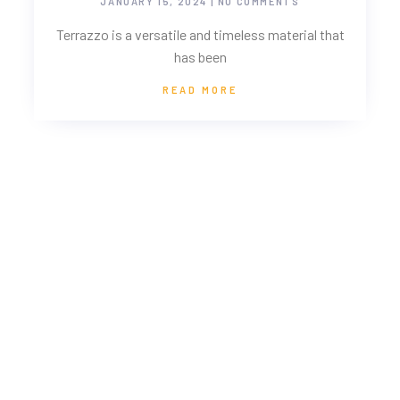
JANUARY 15, 2024
NO COMMENTS
Terrazzo is a versatile and timeless material that
has been
READ MORE