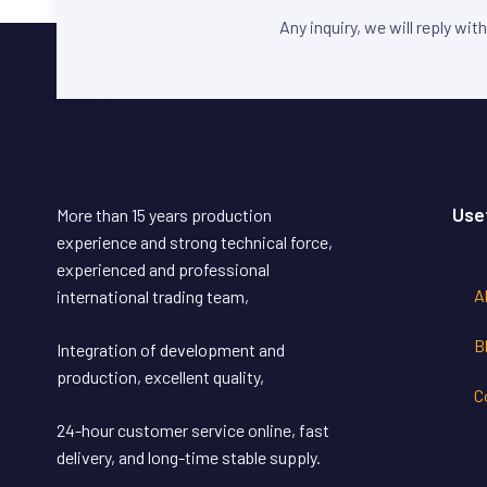
Any inquiry, we will reply wit
Use
More than 15 years production
experience and strong technical force,
experienced and professional
A
international trading team,
B
Integration of development and
production, excellent quality,
C
24-hour customer service online, fast
delivery, and long-time stable supply.