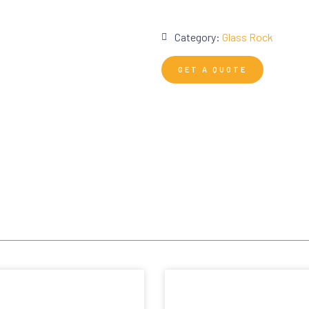
Category:
Glass Rock
GET A QUOTE