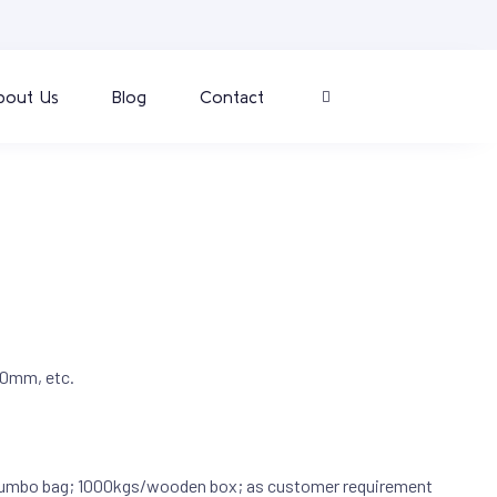
bout Us
Blog
Contact
0mm, etc.
umbo bag; 1000kgs/wooden box; as customer requirement