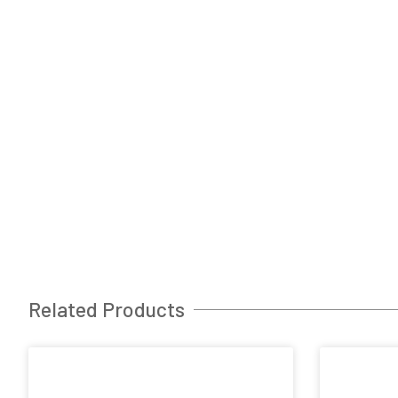
Related Products