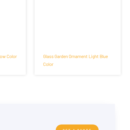
low Color
Glass Garden Ornament Light Blue
Color