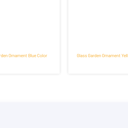
rden Ornament Blue Color
Glass Garden Ornament Yel