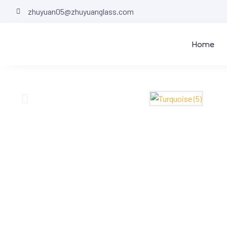
zhuyuan05@zhuyuanglass.com
Home