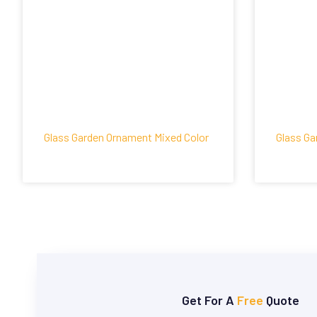
Glass Garden Ornament Mixed Color
Glass Ga
Get For A
Free
Quote