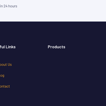
hin 24 hours
ful Links
Products
bout Us
log
ontact