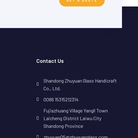
GET A QUOTE
Contact Us
Shandong Zhuyuan Glass Handicraft
Co., Ltd.
0086 15315212314
Fujiazhuang Village Yangli Town
Laicheng District Laiwu City
Shandong Province
zhuyuan05@zhuyuanglass.com