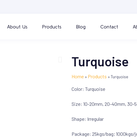
About Us
Products
Blog
Contact
A
Turquoise
Home
Products
»
»
Turquoise
Color: Turquoise
Size: 10-20mm, 20-40mm, 30-5
Shape: Irregular
Package: 25kgs/bag; 1000kgs/j