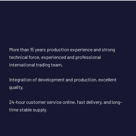
More than 15 years production experience and strong
technical force, experienced and professional
international trading team,
Integration of development and production, excellent
quality,
24-hour customer service online, fast delivery, and long-
time stable supply.