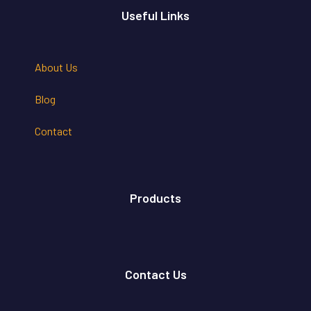
Useful Links
About Us
Blog
Contact
Products
Contact Us