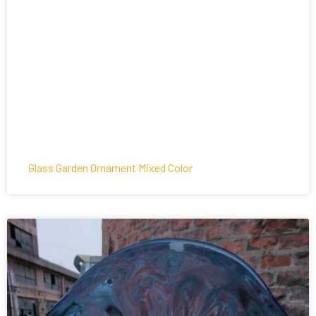
Glass Garden Ornament Mixed Color