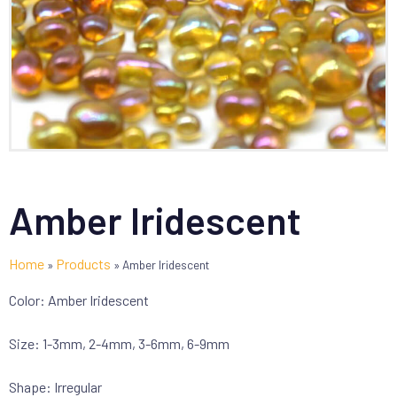
Amber Iridescent
Home
Products
»
»
Amber Iridescent
Color: Amber Iridescent
Size: 1-3mm, 2-4mm, 3-6mm, 6-9mm
Shape: Irregular