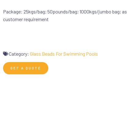
Package: 25kgs/bag; 50pounds/bag; 1000kgs/jumbo bag; as
customer requirement
Category:
Glass Beads For Swimming Pools
GET A QUOTE