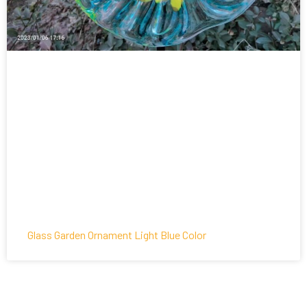
Glass Garden Ornament Light Blue Color