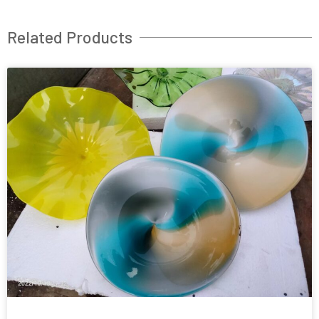
Related Products