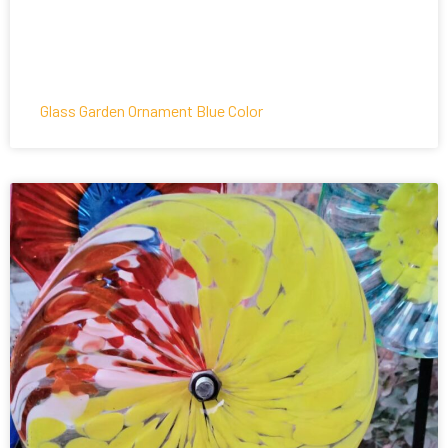
Glass Garden Ornament Blue Color