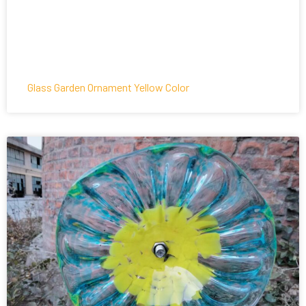
Glass Garden Ornament Yellow Color