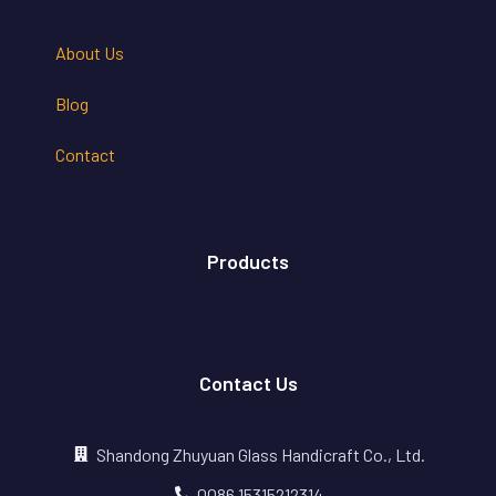
About Us
Blog
Contact
Products
Contact Us
Shandong Zhuyuan Glass Handicraft Co., Ltd.
0086 15315212314