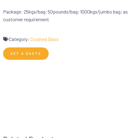
Package: 25kgs/bag; 50pounds/bag; 1000kgs/jumbo bag; as
customer requirement
Category:
Crushed Glass
GET A QUOTE