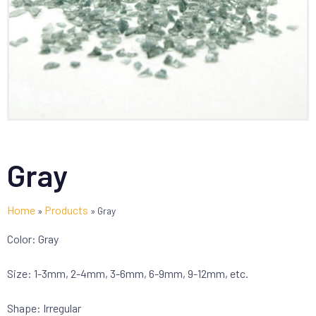
Gray
Home
Products
»
»
Gray
Color: Gray
Size: 1-3mm, 2-4mm, 3-6mm, 6-9mm, 9-12mm, etc.
Shape: Irregular