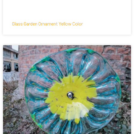
Glass Garden Ornament Yellow Color