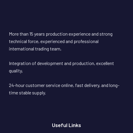
More than 15 years production experience and strong
technical force, experienced and professional
international trading team,
Integration of development and production, excellent
quality,
24-hour customer service online, fast delivery, and long-
time stable supply.
Useful Links