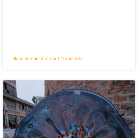
Glass Garden Ornament Mixed Color