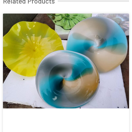
Related Products