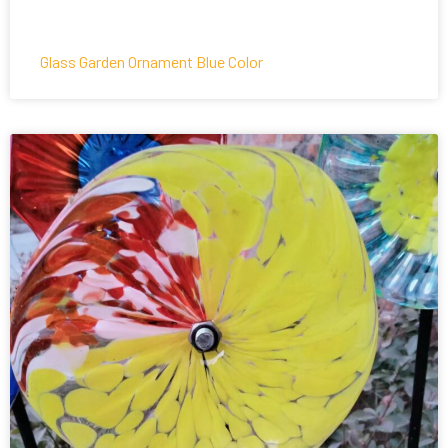
Glass Garden Ornament Blue Color