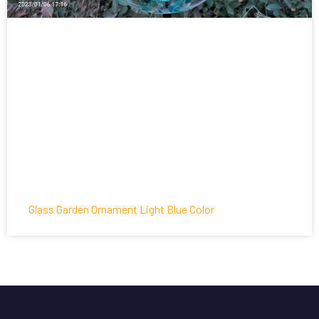
Glass Garden Ornament Light Blue Color