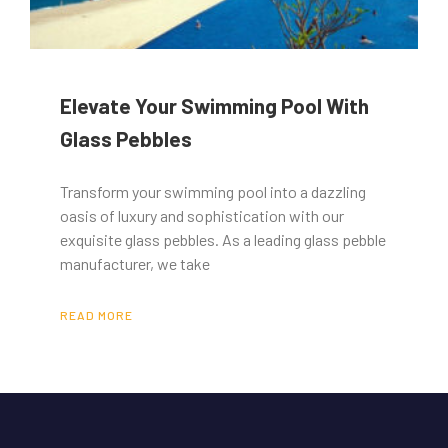
Elevate Your Swimming Pool With
Glass Pebbles
Transform your swimming pool into a dazzling
oasis of luxury and sophistication with our
exquisite glass pebbles. As a leading glass pebble
manufacturer, we take
READ MORE