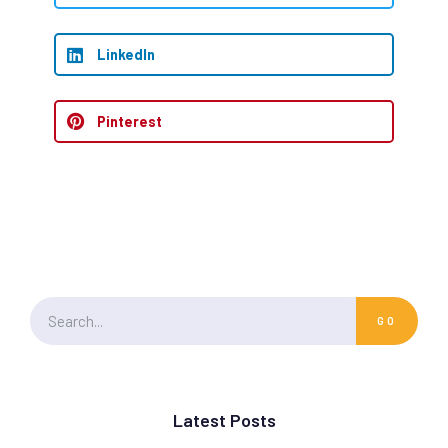
LinkedIn
Pinterest
GO
Latest Posts