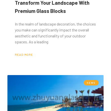
Transform Your Landscape With
Premium Glass Blocks
In the realm of landscape decoration, the choices
you make can significantly impact the overall
aesthetic and functionality of your outdoor
spaces. As a leading
READ MORE
NEWS