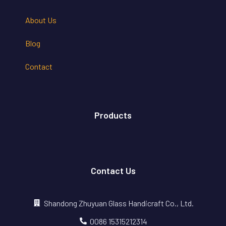
About Us
Blog
Contact
Products
Contact Us
Shandong Zhuyuan Glass Handicraft Co., Ltd.
0086 15315212314