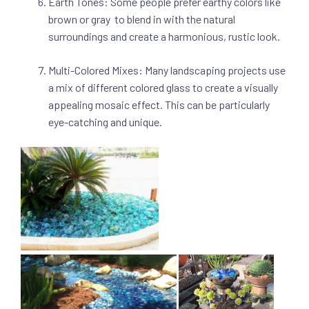
Earth Tones: Some people prefer earthy colors like
brown or gray to blend in with the natural
surroundings and create a harmonious, rustic look.
Multi-Colored Mixes: Many landscaping projects use
a mix of different colored glass to create a visually
appealing mosaic effect. This can be particularly
eye-catching and unique.