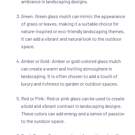
ambiance in landscaping designs.
Green: Green glass mulch can mimic the appearance
of grass or leaves, making it a suitable choice for
nature-inspired or eco-friendly landscaping themes.
It can add a vibrant and natural look to the outdoor
space.
Amber or Gold: Amber or gold-colored glass mulch
can create a warm and inviting atmosphere in
landscaping. It is often chosen to add a touch of
luxury and richness to garden or outdoor spaces.
Red or Pink: Red or pink glass can be used to create
a bold and vibrant contrast in landscaping designs.
These colors can add energy and a sense of passion
to the outdoor space.