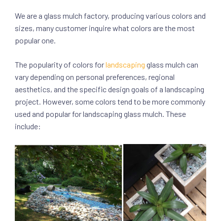
We are a glass mulch factory, producing various colors and
sizes, many customer inquire what colors are the most
popular one.
The popularity of colors for
landscaping
glass mulch can
vary depending on personal preferences, regional
aesthetics, and the specific design goals of a landscaping
project. However, some colors tend to be more commonly
used and popular for landscaping glass mulch. These
include: