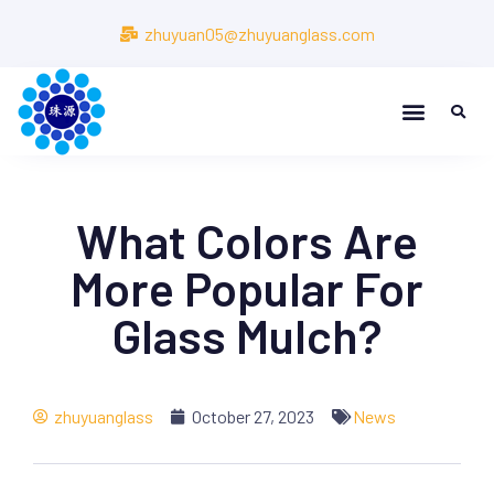
zhuyuan05@zhuyuanglass.com
What Colors Are
More Popular For
Glass Mulch?
zhuyuanglass
October 27, 2023
News