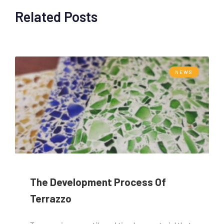
Related Posts
NEWS
The Development Process Of
Terrazzo