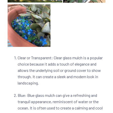
Clear or Transparent: Clear glass mulch is a popular
choice because it adds a touch of elegance and
allows the underlying soil or ground cover to show
through. It can create a sleek and modern look in
landscaping.
Blue: Blue glass mulch can give a refreshing and
tranquil appearance, reminiscent of water or the
ocean. It is often used to create a calming and cool