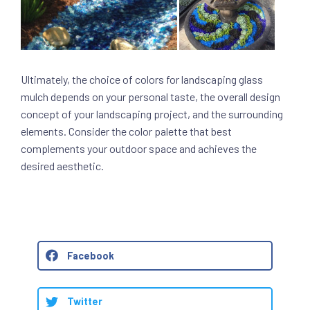
Ultimately, the choice of colors for landscaping glass
mulch depends on your personal taste, the overall design
concept of your landscaping project, and the surrounding
elements. Consider the color palette that best
complements your outdoor space and achieves the
desired aesthetic.
Facebook
Twitter