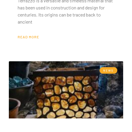
Terrazzo is a versatile and timeless material that
has been used in construction and design for
centuries. Its origins can be traced back to
ancient
READ MORE
NEWS