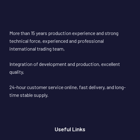
More than 15 years production experience and strong
technical force, experienced and professional
international trading team,
Integration of development and production, excellent
quality,
24-hour customer service online, fast delivery, and long-
time stable supply.
Useful Links