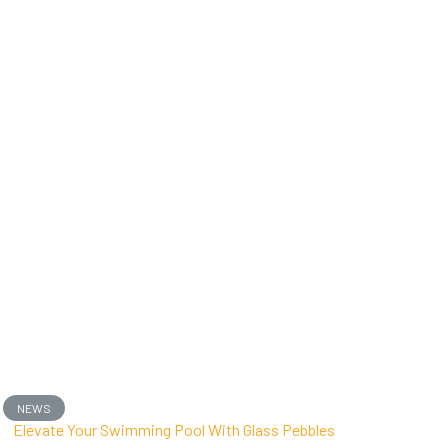
NEWS
Elevate Your Swimming Pool With Glass Pebbles