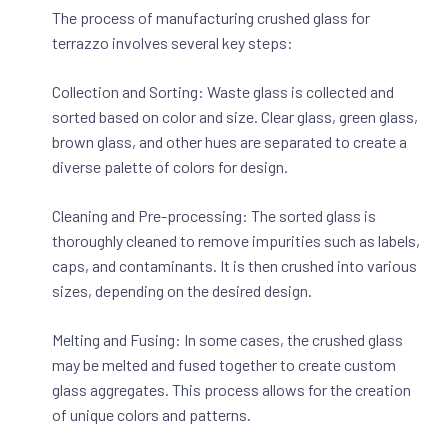
The process of manufacturing crushed glass for
terrazzo involves several key steps:
Collection and Sorting: Waste glass is collected and
sorted based on color and size. Clear glass, green glass,
brown glass, and other hues are separated to create a
diverse palette of colors for design.
Cleaning and Pre-processing: The sorted glass is
thoroughly cleaned to remove impurities such as labels,
caps, and contaminants. It is then crushed into various
sizes, depending on the desired design.
Melting and Fusing: In some cases, the crushed glass
may be melted and fused together to create custom
glass aggregates. This process allows for the creation
of unique colors and patterns.