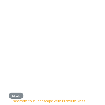
NEWS
Transform Your Landscape With Premium Glass