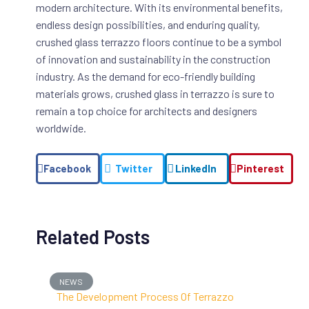
modern architecture. With its environmental benefits,
endless design possibilities, and enduring quality,
crushed glass terrazzo floors continue to be a symbol
of innovation and sustainability in the construction
industry. As the demand for eco-friendly building
materials grows, crushed glass in terrazzo is sure to
remain a top choice for architects and designers
worldwide.
Facebook
Twitter
LinkedIn
Pinterest
Related Posts
NEWS
The Development Process Of Terrazzo