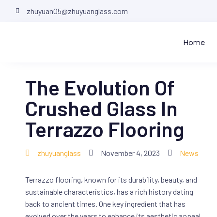
zhuyuan05@zhuyuanglass.com
Home
The Evolution Of
Crushed Glass In
Terrazzo Flooring
zhuyuanglass
November 4, 2023
News
Terrazzo flooring, known for its durability, beauty, and
sustainable characteristics, has a rich history dating
back to ancient times. One key ingredient that has
evolved over the years to enhance its aesthetic appeal