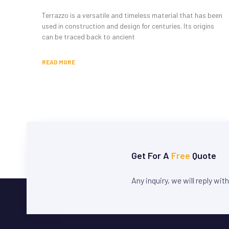
Terrazzo is a versatile and timeless material that has been
used in construction and design for centuries. Its origins
can be traced back to ancient
READ MORE
Get For A
Free
Quote
Any inquiry, we will reply wit