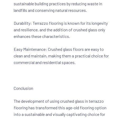
sustainable building practices by reducing waste in
landfills and conserving natural resources.
Durability: Terrazzo flooring is known for its longevity
and resilience, and the addition of crushed glass only
enhances these characteristics.
Easy Maintenance: Crushed glass floors are easy to
clean and maintain, making them a practical choice for
commercial and residential spaces.
Conclusion
The development of using crushed glass in terrazzo
flooring has transformed this age-old flooring option
into a sustainable and visually captivating choice for