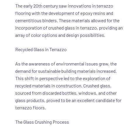
The early 20th century saw innovations in terrazzo
flooring with the development of epoxy resins and
cementitious binders. These materials allowed for the
incorporation of crushed glass in terrazzo, providing an
array of color options and design possibilities.
Recycled Glass in Terrazzo
As the awareness of environmental issues grew, the
demand for sustainable building materials increased.
This shift in perspective led to the exploration of
recycled materials in construction. Crushed glass,
sourced from discarded bottles, windows, and other
glass products, proved to be an excellent candidate for
terrazzo floors.
The Glass Crushing Process