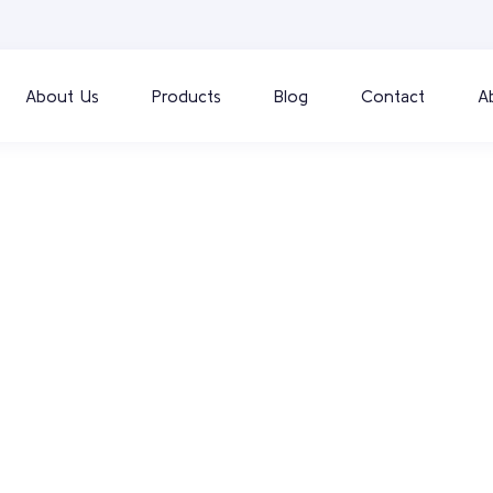
About Us
Products
Blog
Contact
A