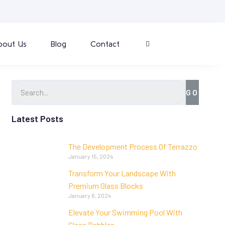
bout Us
Blog
Contact
GO
Latest Posts
The Development Process Of Terrazzo
January 15, 2024
Transform Your Landscape With
Premium Glass Blocks
January 6, 2024
Elevate Your Swimming Pool With
Glass Pebbles