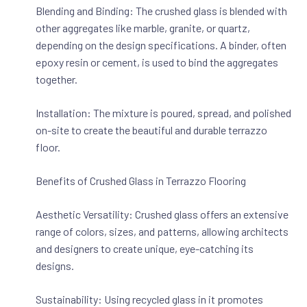
Blending and Binding: The crushed glass is blended with
other aggregates like marble, granite, or quartz,
depending on the design specifications. A binder, often
epoxy resin or cement, is used to bind the aggregates
together.
Installation: The mixture is poured, spread, and polished
on-site to create the beautiful and durable terrazzo
floor.
Benefits of Crushed Glass in Terrazzo Flooring
Aesthetic Versatility: Crushed glass offers an extensive
range of colors, sizes, and patterns, allowing architects
and designers to create unique, eye-catching its
designs.
Sustainability: Using recycled glass in it promotes