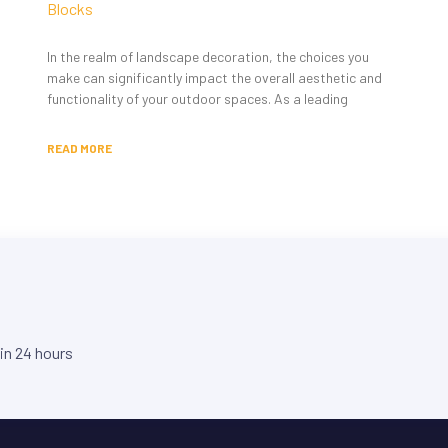
Blocks
In the realm of landscape decoration, the choices you
make can significantly impact the overall aesthetic and
functionality of your outdoor spaces. As a leading
READ MORE
hin 24 hours