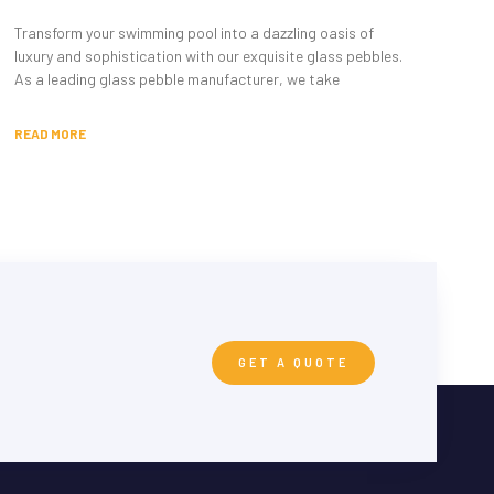
Transform your swimming pool into a dazzling oasis of
luxury and sophistication with our exquisite glass pebbles.
As a leading glass pebble manufacturer, we take
READ MORE
GET A QUOTE