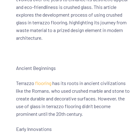
and eco-friendliness is crushed glass. This article
explores the development process of using crushed
glass in terrazzo flooring, highlighting its journey from
waste material to a prized design element in modern
architecture.
Ancient Beginnings
Terrazzo
flooring
has its roots in ancient civilizations
like the Romans, who used crushed marble and stone to
create durable and decorative surfaces. However, the
use of glass in terrazzo flooring didn’t become
prominent until the 20th century.
Early Innovations