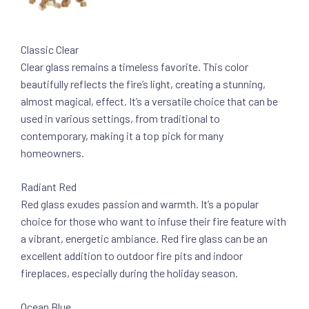
Classic Clear
Clear glass remains a timeless favorite. This color
beautifully reflects the fire’s light, creating a stunning,
almost magical, effect. It’s a versatile choice that can be
used in various settings, from traditional to
contemporary, making it a top pick for many
homeowners.
Radiant Red
Red glass exudes passion and warmth. It’s a popular
choice for those who want to infuse their fire feature with
a vibrant, energetic ambiance. Red fire glass can be an
excellent addition to outdoor fire pits and indoor
fireplaces, especially during the holiday season.
Ocean Blue