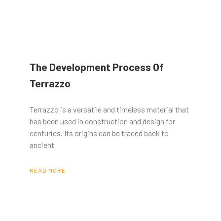
The Development Process Of
Terrazzo
Terrazzo is a versatile and timeless material that
has been used in construction and design for
centuries. Its origins can be traced back to
ancient
READ MORE