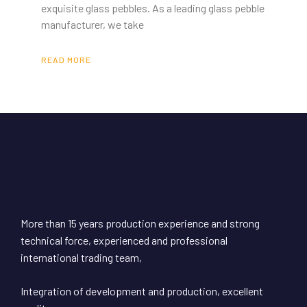
exquisite glass pebbles. As a leading glass pebble
manufacturer, we take
READ MORE
More than 15 years production experience and strong
technical force, experienced and professional
international trading team,
Integration of development and production, excellent