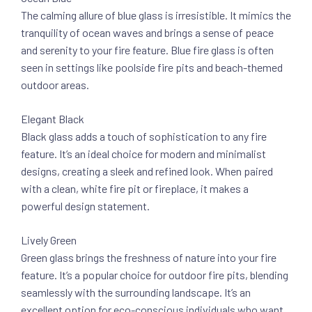
The calming allure of blue glass is irresistible. It mimics the
tranquility of ocean waves and brings a sense of peace
and serenity to your fire feature. Blue fire glass is often
seen in settings like poolside fire pits and beach-themed
outdoor areas.
Elegant Black
Black glass adds a touch of sophistication to any fire
feature. It’s an ideal choice for modern and minimalist
designs, creating a sleek and refined look. When paired
with a clean, white fire pit or fireplace, it makes a
powerful design statement.
Lively Green
Green glass brings the freshness of nature into your fire
feature. It’s a popular choice for outdoor fire pits, blending
seamlessly with the surrounding landscape. It’s an
excellent option for eco-conscious individuals who want