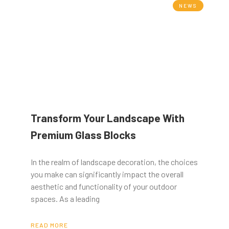
NEWS
Transform Your Landscape With
Premium Glass Blocks
In the realm of landscape decoration, the choices
you make can significantly impact the overall
aesthetic and functionality of your outdoor
spaces. As a leading
READ MORE