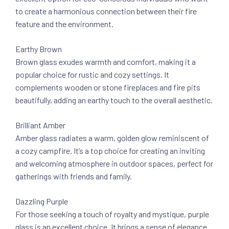
to create a harmonious connection between their fire
feature and the environment.
Earthy Brown
Brown glass exudes warmth and comfort, making it a
popular choice for rustic and cozy settings. It
complements wooden or stone fireplaces and fire pits
beautifully, adding an earthy touch to the overall aesthetic.
Brilliant Amber
Amber glass radiates a warm, golden glow reminiscent of
a cozy campfire. It’s a top choice for creating an inviting
and welcoming atmosphere in outdoor spaces, perfect for
gatherings with friends and family.
Dazzling Purple
For those seeking a touch of royalty and mystique, purple
glass is an excellent choice. It brings a sense of elegance