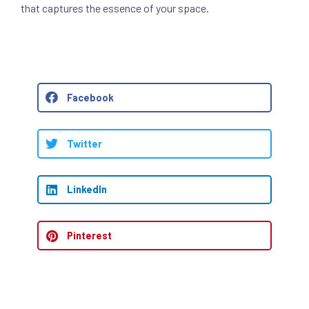
that captures the essence of your space.
Facebook
Twitter
LinkedIn
Pinterest