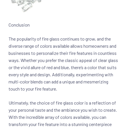
Conclusion
The popularity of fire glass continues to grow, and the
diverse range of colors available allows homeowners and
businesses to personalize their fire features in countless
ways. Whether you prefer the classic appeal of clear glass
or the vivid allure of red and blue, there’s a color that suits
every style and design. Additionally, experimenting with
multi-color blends can add a unique and mesmerizing
touch to your fire feature.
Ultimately, the choice of fire glass color is a reflection of
your personal taste and the ambiance you wish to create.
With the incredible array of colors available, you can
transform your fire feature into a stunning centerpiece