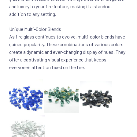
and luxury to your fire feature, making it a standout
addition to any setting.
Unique Multi-Color Blends
As fire glass continues to evolve, multi-color blends have
gained popularity. These combinations of various colors
create a dynamic and ever-changing display of hues. They
offer a captivating visual experience that keeps
everyone’s attention fixed on the fire.