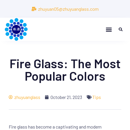
zhuyuan05@zhuyuanglass.com
Fire Glass: The Most
Popular Colors
zhuyuanglass
October 21, 2023
Tips
Fire glass has become a captivating and modern