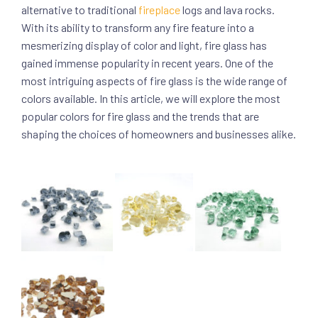
alternative to traditional
fireplace
logs and lava rocks.
With its ability to transform any fire feature into a
mesmerizing display of color and light, fire glass has
gained immense popularity in recent years. One of the
most intriguing aspects of fire glass is the wide range of
colors available. In this article, we will explore the most
popular colors for fire glass and the trends that are
shaping the choices of homeowners and businesses alike.