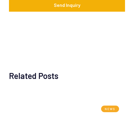
*
Send Inquiry
Related Posts
NEWS