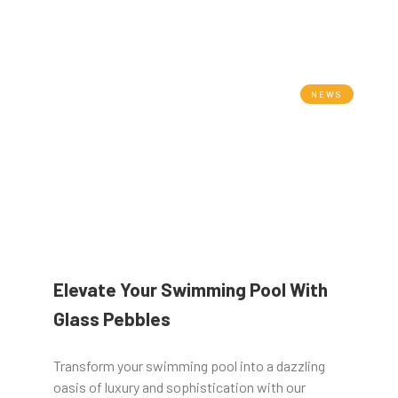
NEWS
Elevate Your Swimming Pool With
Glass Pebbles
Transform your swimming pool into a dazzling
oasis of luxury and sophistication with our