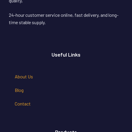
quality,
24-hour customer service online, fast delivery, and long-
time stable supply.
Useful Links
About Us
Blog
Contact