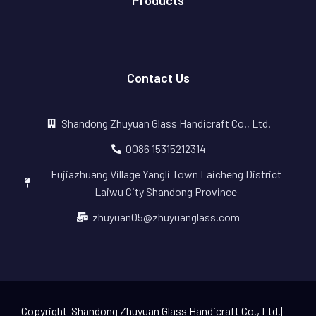
Products
Contact Us
Shandong Zhuyuan Glass Handicraft Co., Ltd.
0086 15315212314
Fujiazhuang Village Yangli Town Laicheng District
Laiwu City Shandong Province
zhuyuan05@zhuyuanglass.com
Copyright Shandong Zhuyuan Glass Handicraft Co., Ltd.|